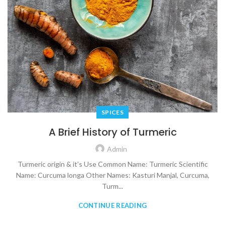
SPICES
A Brief History of Turmeric
Admin
Turmeric origin & it’s Use Common Name: Turmeric Scientific
Name: Curcuma longa Other Names: Kasturi Manjal, Curcuma,
Turm...
CONTINUE READING