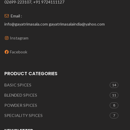
02699-223107, +91 9724111127
Email :
info@gayatrimasala.com gayatrimasalaindia@yahoo.com
Instagram
Facebook
PRODUCT CATEGORIES
BASIC SPICES
14
BLENDED SPICES
11
POWDER SPICES
8
SPECIALITY SPICES
7