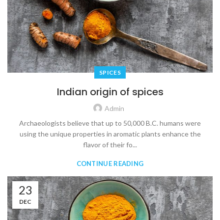
SPICES
Indian origin of spices
Admin
Archaeologists believe that up to 50,000 B.C. humans were
using the unique properties in aromatic plants enhance the
flavor of their fo...
CONTINUE READING
23
DEC