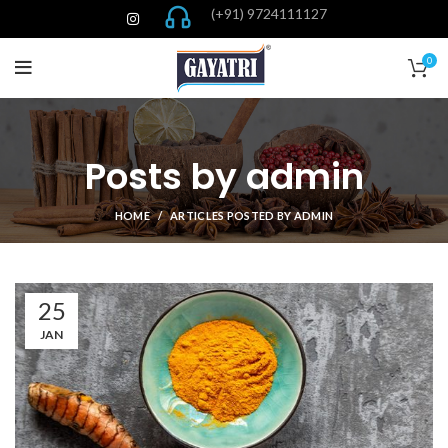
(+91) 9724111127
0
Posts by
admin
HOME
ARTICLES POSTED BY ADMIN
25
JAN