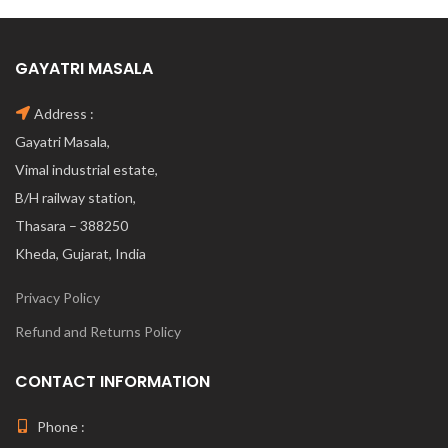
GAYATRI MASALA
Address :
Gayatri Masala,
Vimal industrial estate,
B/H railway station,
Thasara – 388250
Kheda, Gujarat, India
Privacy Policy
Refund and Returns Policy
CONTACT INFORMATION
Phone :